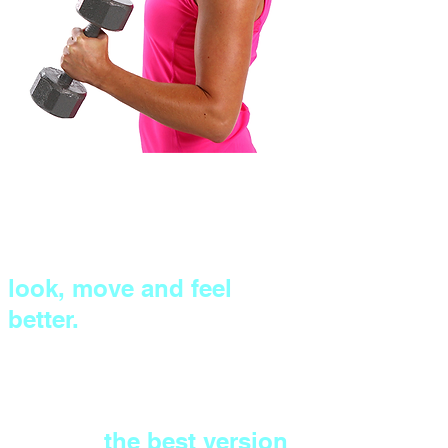
Eliminate the guesswork,
with expert one-to-one
coaching to help you
look, move and feel
better.
Tone up and get stronger
all over (without the bulk)
to build
the best version