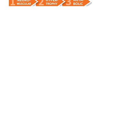
Step 1:
Perform a variety of full-body
exercises (both static and dynamic) to
progressively activate muscle fibres
, rapidly
building strength and coordination.
Step 2:
Muscle tone and bone density
improves, using the principle of ‘inroad’ (see
the video above) to stimulate hormones to
make positive adaptations.
Step 3:
Rest periods between exercises
are gradually reduced, boosting
cardiovascular fitness and keeping
metabolism ticking over at a higher rate,
24/7.