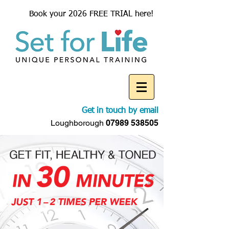
Book your 2026 FREE TRIAL here!
Get in touch by email
Loughborough
07989 538505