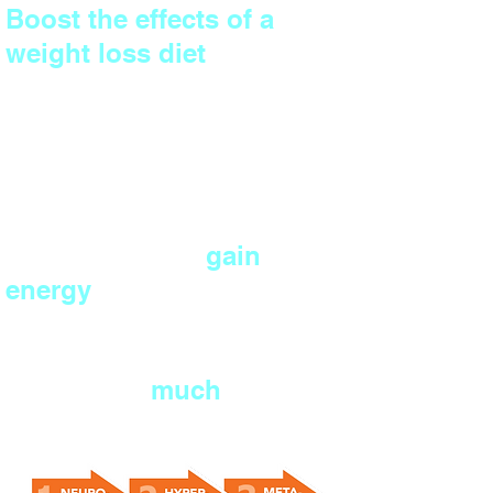
Boost the effects of a
weight loss diet
by
preventing muscle
wastage and metabolic
slowdown.
Cut your risk of diseases,
burn off stress,
gain
energy
and build
confidence.
And much,
much
more...