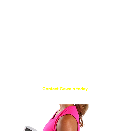
available.
The appliance of
exercise science
This is the safest and most progressive
form of resistance training, incorporating
methods that studies have now shown to
be the best ways to improve your health,
fitness and appearance.
Depending on your ability, experience and
goals, the 30 minute sessions of 6-10
exercises are performed just once or
twice per week.
Contact Gawain today,
to arrange an introductory trial!