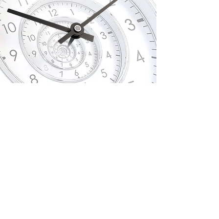
Quality over quantity
This is cutting-edge, time-saving, and
affordable one-to-one personal training in
the Loughborough area.
No matter what your circumstances are,
the one resource we all have a limited
amount of is time!
Why waste your
valuable time on the wrong kinds of
exercise (that are surprisingly counter-
productive) when there is a far
more efficient and effective option