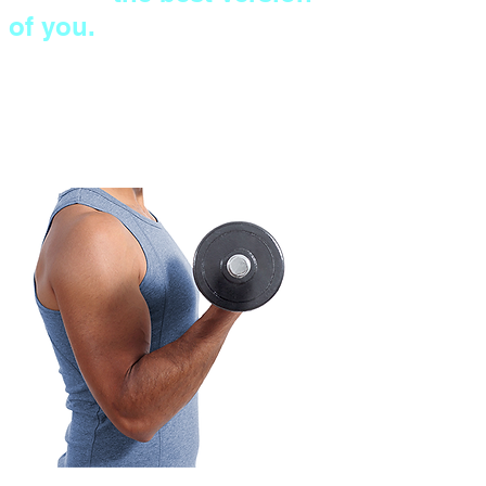
of you.