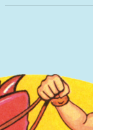
prematurely? Part 1
Sitting is the latest health scare that’s been
compared to smoking. The dangers of smoking are
now so well known, it’s a great way to get...