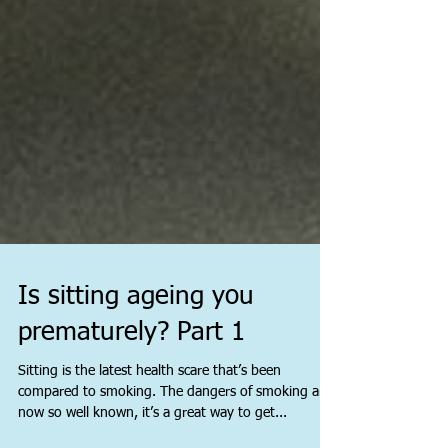
Is sitting ageing you