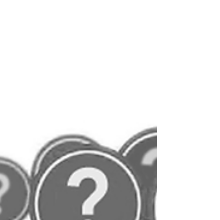
'Lifting weights' became a teenage hobby, after
realising that I was destined to be a small-boned
weakling compared to the norm. At least...