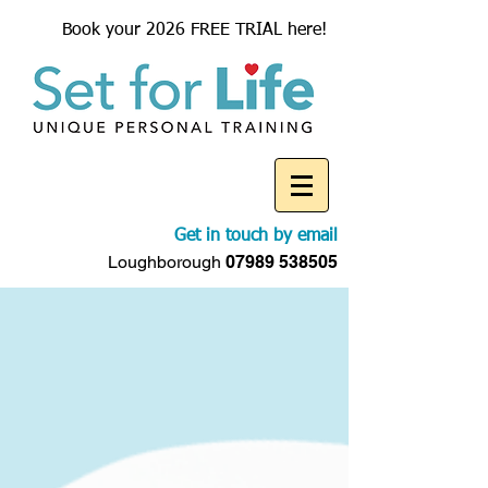
Book your 2026 FREE TRIAL here!
Get in touch by email
Loughborough
07989 538505