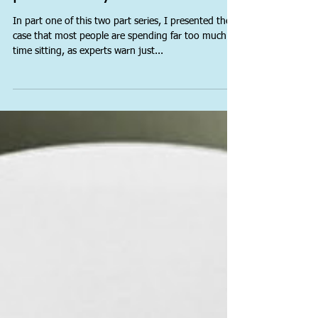
Is sitting ageing you
prematurely? Part 2
In part one of this two part series, I presented the
case that most people are spending far too much
time sitting, as experts warn just...