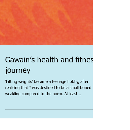
Gawain’s health and fitness
journey