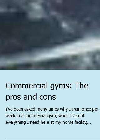
Commercial gyms: The
pros and cons
I’ve been asked many times why I train once per
week in a commercial gym, when I’ve got
everything I need here at my home facility,...