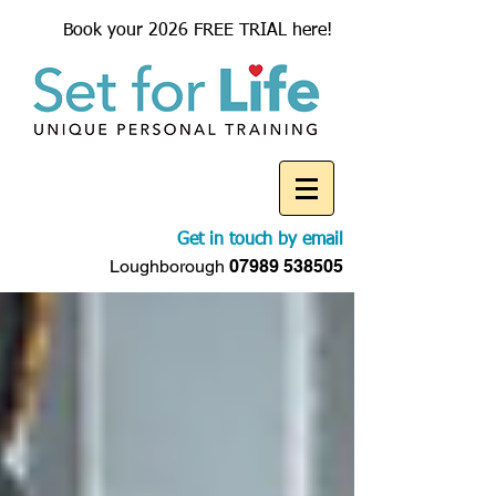
Book your 2026 FREE TRIAL here!
Get in touch by email
Loughborough
07989 538505