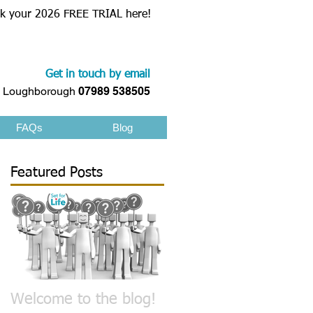
k your 2026 FREE TRIAL here!
Get in touch by email
Loughborough
07989 538505
FAQs
Blog
Featured Posts
n
e
Welcome to the blog!