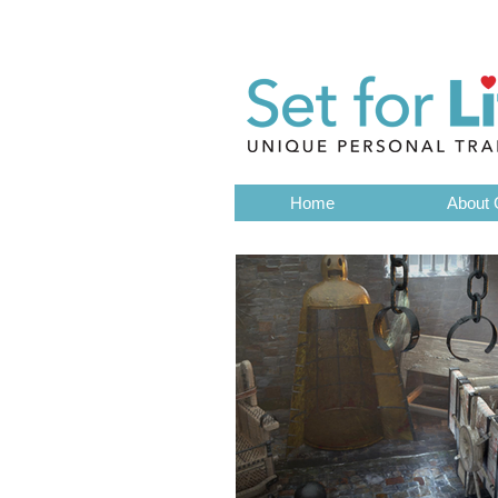
Get in touch by email
Loughborough
01509 56928
Home
About 