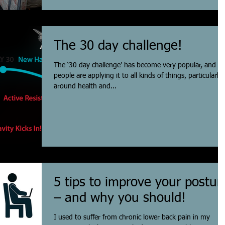
The 30 day challenge!
The ‘30 day challenge’ has become very popular, and
people are applying it to all kinds of things, particularly
around health and...
5 tips to improve your postur
– and why you should!
I used to suffer from chronic lower back pain in my