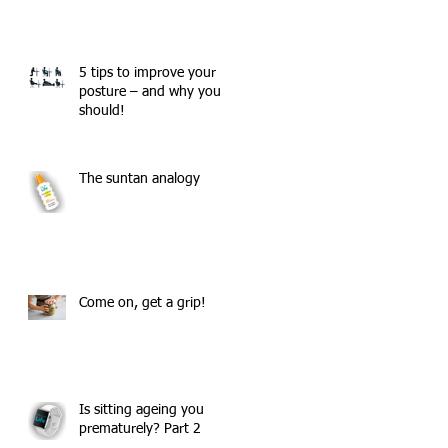
5 tips to improve your
posture – and why you
should!
The suntan analogy
,
Come on, get a grip!
Is sitting ageing you
prematurely? Part 2