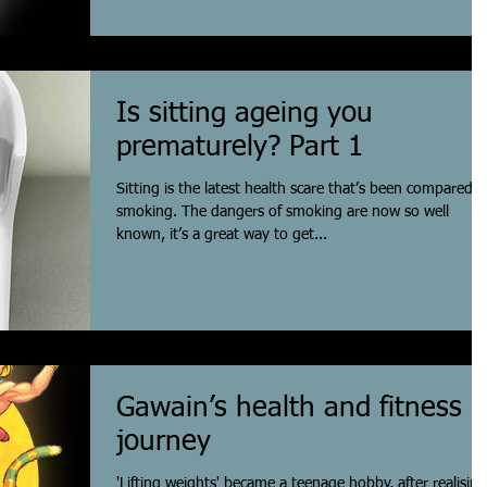
Is sitting ageing you
prematurely? Part 1
Sitting is the latest health scare that’s been compared t
smoking. The dangers of smoking are now so well
known, it’s a great way to get...
Gawain’s health and fitness
journey
'Lifting weights' became a teenage hobby, after realising