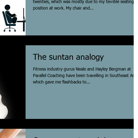
twenties, which was mostly due to my terrible seating
position at work. My chair and...
The suntan analogy
Fitness industry gurus Neale and Hayley Bergman at
Parallel Coaching have been travelling in Southeast Asia
which gave me flashbacks to...