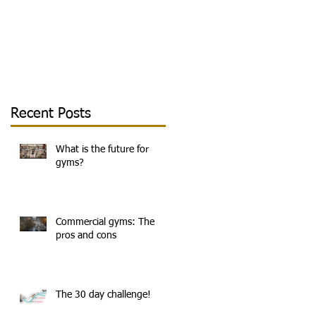
Recent Posts
What is the future for
gyms?
Commercial gyms: The
pros and cons
e
The 30 day challenge!