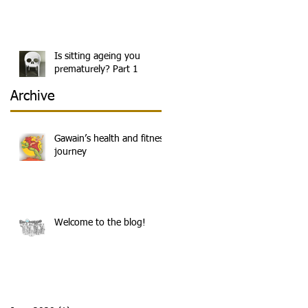
e
Is sitting ageing you
prematurely? Part 1
Archive
Gawain’s health and fitness
journey
Welcome to the blog!
g,