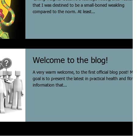
that I was destined to be a small-boned weakling
compared to the norm. At least...
Welcome to the blog!
A very warm welcome, to the first official blog post! My
goal is to present the latest in practical health and fitne
information that...