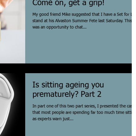
Come on, get a grip!
My good friend Mike suggested that I have a Set for Lif
stand at his Alvaston Summer Fete last Saturday. This
was an opportunity to chat...
Is sitting ageing you
prematurely? Part 2
In part one of this two part series, I presented the case
that most people are spending far too much time sittin
as experts warn just...