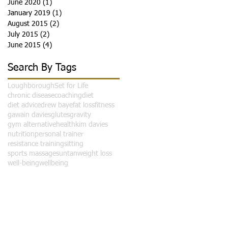
June 2020
(1)
1 post
January 2019
(1)
1 post
August 2015
(2)
2 posts
July 2015
(2)
2 posts
June 2015
(4)
4 posts
Search By Tags
Loughborough
Set for Life
o
chronic disease
coaching
diet
diet advice
drew baye
fat loss
fitness
gawain davies
glutes
gravity
gym alternative
health
kim davies
nutrition
personal trainer
resistance training
sitting
sports massage
suntan
weight loss
well-being
wellbeing