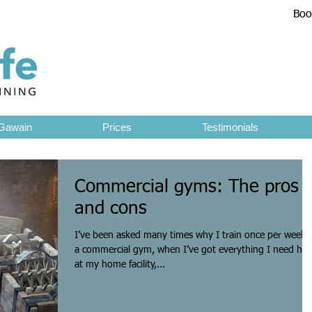
Boo
1
Gawain
Prices
Testimonials
Commercial gyms: The pros
and cons
I’ve been asked many times why I train once per week i
a commercial gym, when I’ve got everything I need her
at my home facility,...