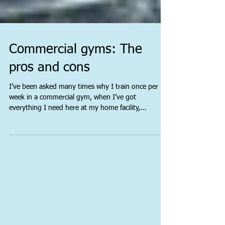
Commercial gyms: The
pros and cons
I’ve been asked many times why I train once per
week in a commercial gym, when I’ve got
everything I need here at my home facility,...