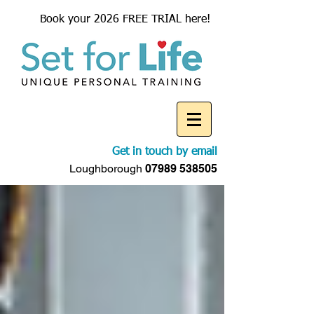
Book your 2026 FREE TRIAL here!
Get in touch by email
Loughborough
07989 538505