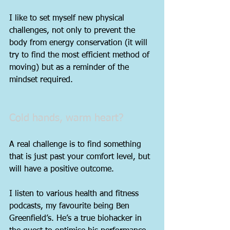
I like to set myself new physical 
challenges, not only to prevent the 
body from energy conservation (it will 
try to find the most efficient method of 
moving) but as a reminder of the 
mindset required.
Cold hands, warm heart?
A real challenge is to find something 
that is just past your comfort level, but 
will have a positive outcome.
I listen to various health and fitness 
podcasts, my favourite being Ben 
Greenfield’s. He’s a true biohacker in 