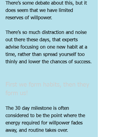
There’s some debate about this, but it 
does seem that we have limited 
reserves of willpower.
There’s so much distraction and noise 
out there these days, that experts 
advise focusing on one new habit at a 
time, rather than spread yourself too 
thinly and lower the chances of success.
First we form habits, then they 
form us!
The 30 day milestone is often 
considered to be the point where the 
energy required for willpower fades 
away, and routine takes over.