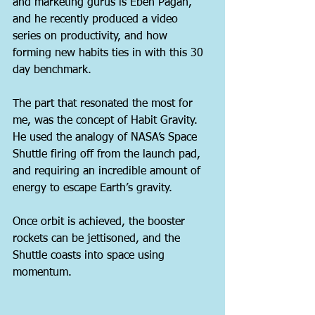
and marketing gurus is Eben Pagan, 
and he recently produced a video 
series on productivity, and how 
forming new habits ties in with this 30 
day benchmark.
The part that resonated the most for 
me, was the concept of Habit Gravity. 
He used the analogy of NASA’s Space 
Shuttle firing off from the launch pad, 
and requiring an incredible amount of 
energy to escape Earth’s gravity.
Once orbit is achieved, the booster 
rockets can be jettisoned, and the 
Shuttle coasts into space using 
momentum.