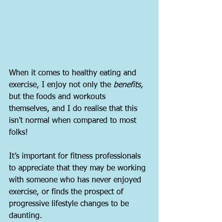
When it comes to healthy eating and 
exercise, I enjoy not only the 
benefits,
but the foods and workouts 
themselves, and I do realise that this 
isn't normal when compared to most 
folks!
It’s important for fitness professionals 
to appreciate that they may be working 
with someone who has never enjoyed 
exercise, or finds the prospect of 
progressive lifestyle changes to be 
daunting.