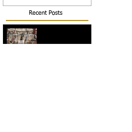
Recent Posts
What is the future for gyms?
Commercial gyms: The pros
and cons
The 30 day challenge!
5 tips to improve your
posture – and why you
should!