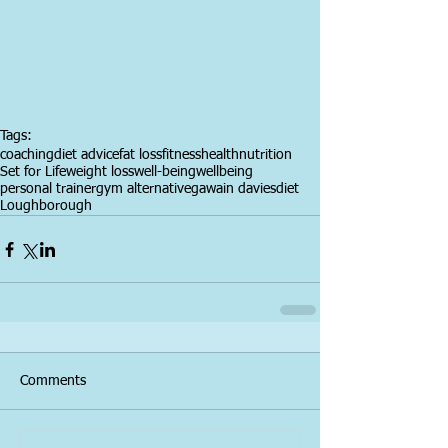
Tags:
coaching
diet advice
fat loss
fitness
health
nutrition
Set for Life
weight loss
well-being
wellbeing
personal trainer
gym alternative
gawain davies
diet
Loughborough
Comments