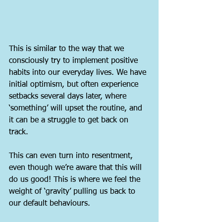
This is similar to the way that we 
consciously try to implement positive 
habits into our everyday lives. We have 
initial optimism, but often experience 
setbacks several days later, where 
‘something’ will upset the routine, and 
it can be a struggle to get back on 
track.
This can even turn into resentment, 
even though we’re aware that this will 
do us good! This is where we feel the 
weight of ‘gravity’ pulling us back to 
our default behaviours.