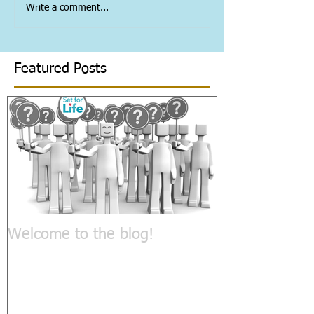
Write a comment...
Featured Posts
Welcome to the blog!