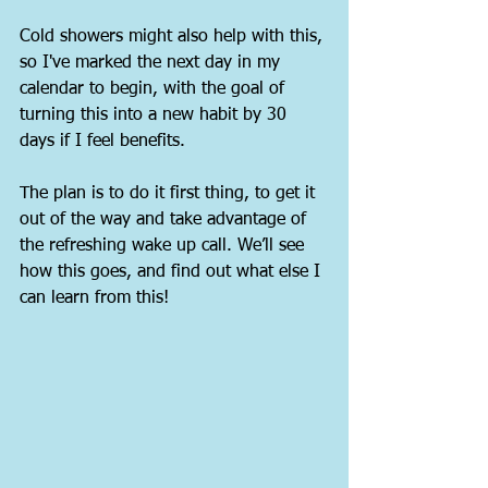
Cold showers might also help with this, 
so I've marked the next day in my 
calendar to begin, with the goal of 
turning this into a new habit by 30 
days if I feel benefits.
The plan is to do it first thing, to get it 
out of the way and take advantage of 
the refreshing wake up call. We’ll see 
how this goes, and find out what else I 
can learn from this!