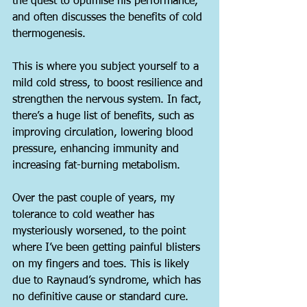
the quest to optimise his performance, 
and often discusses the benefits of cold 
thermogenesis.
This is where you subject yourself to a 
mild cold stress, to boost resilience and 
strengthen the nervous system. In fact, 
there’s a huge list of benefits, such as 
improving circulation, lowering blood 
pressure, enhancing immunity and 
increasing fat-burning metabolism.
Over the past couple of years, my 
tolerance to cold weather has 
mysteriously worsened, to the point 
where I’ve been getting painful blisters 
on my fingers and toes. This is likely 
due to Raynaud’s syndrome, which has 
no definitive cause or standard cure.