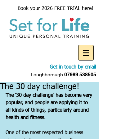
Book your 2026 FREE TRIAL here!
Get in touch by email
Loughborough
07989 538505
The 30 day challenge!
The ‘30 day challenge’ has become very 
popular, and people are applying it to 
all kinds of things, particularly around 
health and fitness.
One of the most respected business 