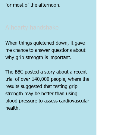
for most of the afternoon.
A hearty handshake
When things quietened down, it gave 
me chance to answer questions about 
why grip strength is important.
The BBC posted a story about a recent 
trial of over 140,000 people, where the 
results suggested that testing grip 
strength may be better than using 
blood pressure to assess cardiovascular 
health.