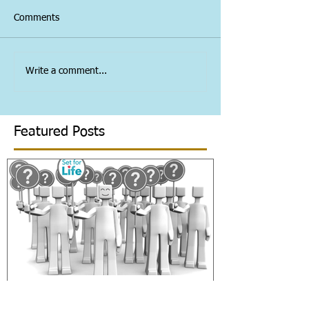
Comments
Write a comment...
Featured Posts
Welcome to the blog!