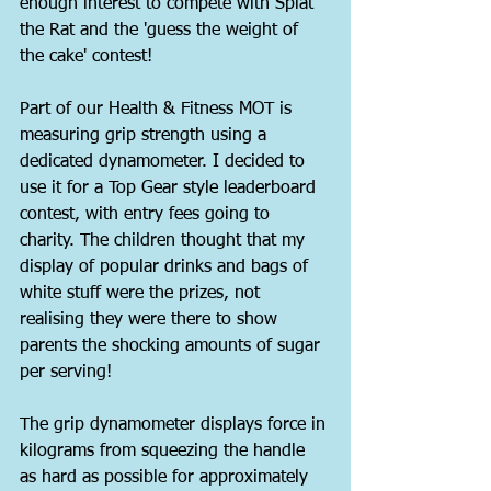
enough interest to compete with Splat 
the Rat and the 'guess the weight of 
the cake' contest!
Part of our Health & Fitness MOT is 
measuring grip strength using a 
dedicated dynamometer. I decided to 
use it for a Top Gear style leaderboard 
contest, with entry fees going to 
charity. The children thought that my 
display of popular drinks and bags of 
white stuff were the prizes, not 
realising they were there to show 
parents the shocking amounts of sugar 
per serving!
The grip dynamometer displays force in 
kilograms from squeezing the handle 
as hard as possible for approximately 