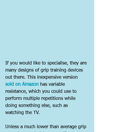
If you would like to specialise, they are 
many designs of grip training devices 
out there. This inexpensive version 
sold on Amazon
 has variable 
resistance, which you could use to 
perform multiple repetitions while 
doing something else, such as 
watching the TV.
Unless a much lower than average grip 