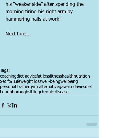
his “weaker side” after spending the 
morning tiring his right arm by 
hammering nails at work!
Next time...
Tags:
coaching
diet advice
fat loss
fitness
health
nutrition
Set for Life
weight loss
well-being
wellbeing
personal trainer
gym alternative
gawain davies
diet
Loughborough
sitting
chronic disease