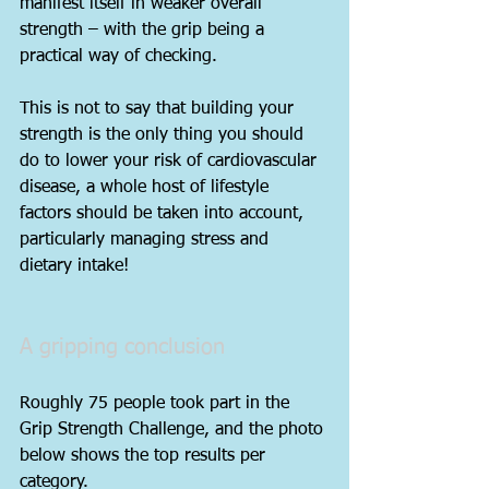
manifest itself in weaker overall 
strength – with the grip being a 
practical way of checking.
This is not to say that building your 
strength is the only thing you should 
do to lower your risk of cardiovascular 
disease, a whole host of lifestyle 
factors should be taken into account, 
particularly managing stress and 
dietary intake!
A gripping conclusion
Roughly 75 people took part in the 
Grip Strength Challenge, and the photo 
below shows the top results per 
category.