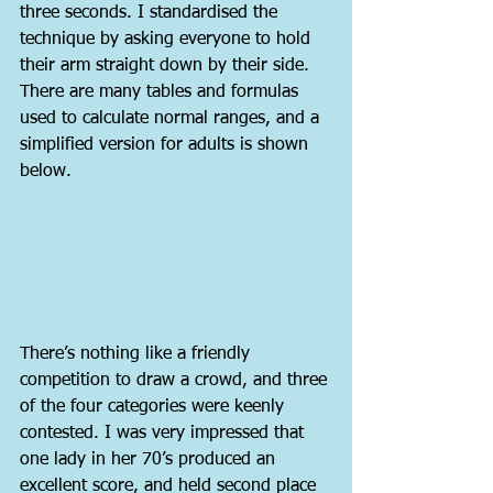
three seconds. I standardised the 
technique by asking everyone to hold 
their arm straight down by their side. 
There are many tables and formulas 
used to calculate normal ranges, and a 
simplified version for adults is shown 
below.
There’s nothing like a friendly 
competition to draw a crowd, and three 
of the four categories were keenly 
contested. I was very impressed that 
one lady in her 70’s produced an 
excellent score, and held second place 