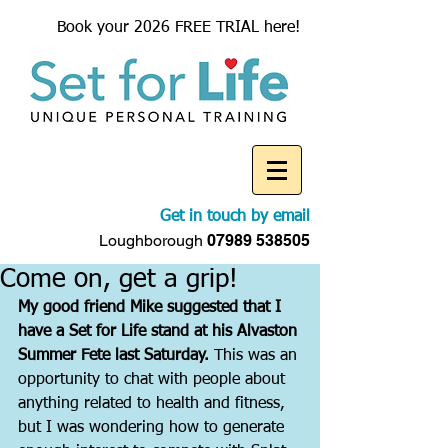
Book your 2026 FREE TRIAL here!
Get in touch by email
Loughborough
07989 538505
Come on, get a grip!
My good friend Mike suggested that I 
have a Set for Life stand at his Alvaston 
Summer Fete last Saturday.
 This was an 
opportunity to chat with people about 
anything related to health and fitness, 
but I was wondering how to generate 