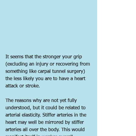
It seems that the stronger your grip 
(excluding an injury or recovering from 
something like carpal tunnel surgery) 
the less likely you are to have a heart 
attack or stroke.
The reasons why are not yet fully 
understood, but it could be related to 
arterial elasticity. Stiffer arteries in the 
heart may well be mirrored by stiffer 
arteries all over the body. This would 