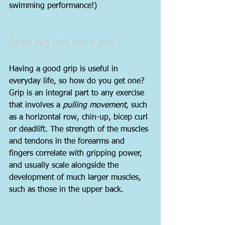
swimming performance!)
Open big jars like a pro
Having a good grip is useful in 
everyday life, so how do you get one? 
Grip is an integral part to any exercise 
that involves a 
pulling movement,
 such 
as a horizontal row, chin-up, bicep curl 
or deadlift. The strength of the muscles 
and tendons in the forearms and 
fingers correlate with gripping power, 
and usually scale alongside the 
development of much larger muscles, 
such as those in the upper back.