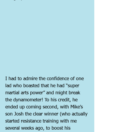
I had to admire the confidence of one 
lad who boasted that he had “super 
martial arts power” and might break 
the dynamometer! To his credit, he 
ended up coming second, with Mike’s 
son Josh the clear winner (who actually 
started resistance training with me 
several weeks ago, to boost his 