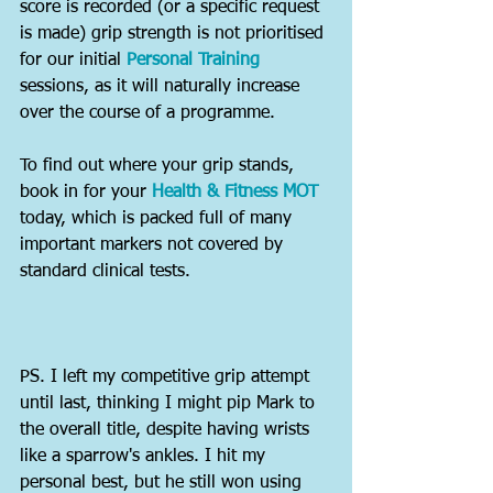
score is recorded (or a specific request 
is made) grip strength is not prioritised 
for our initial 
Personal Training
sessions, as it will naturally increase 
over the course of a programme.
To find out where your grip stands, 
book in for your 
Health & Fitness MOT
today, which is packed full of many 
important markers not covered by 
standard clinical tests.
PS. I left my competitive grip attempt 
until last, thinking I might pip Mark to 
the overall title, despite having wrists 
like a sparrow's ankles. I hit my 
personal best, but he still won using 