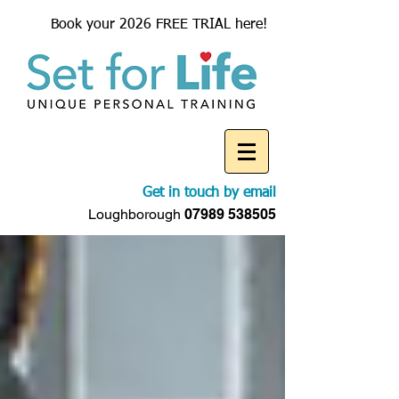
Book your 2026 FREE TRIAL here!
Get in touch by email
Loughborough
07989 538505