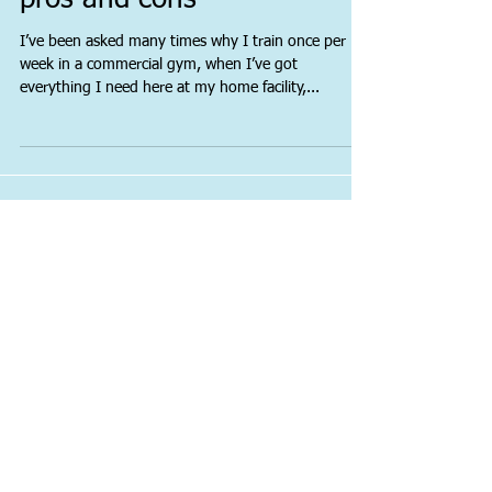
Commercial gyms: The
pros and cons
I’ve been asked many times why I train once per
week in a commercial gym, when I’ve got
everything I need here at my home facility,...
Featured Posts