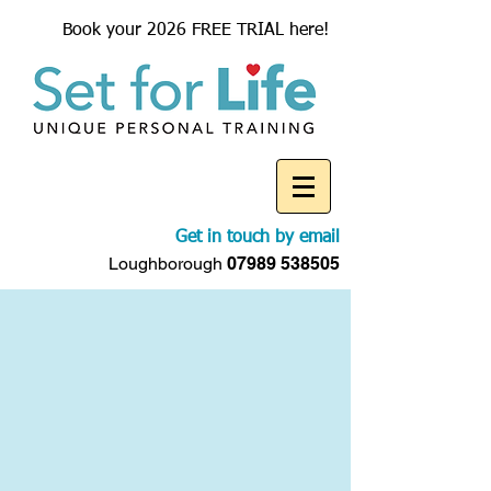
Book your 2026 FREE TRIAL here!
Get in touch by email
Loughborough
07989 538505