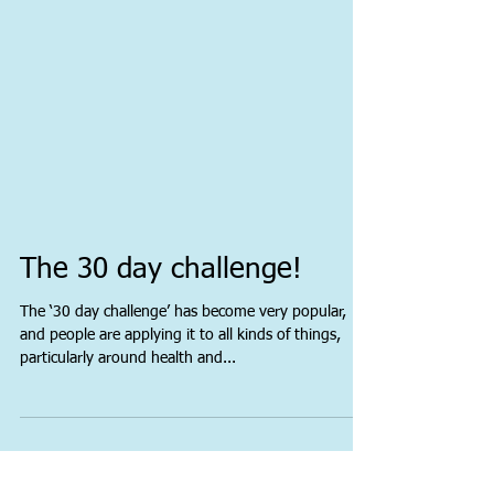
The 30 day challenge!
The ‘30 day challenge’ has become very popular,
and people are applying it to all kinds of things,
particularly around health and...