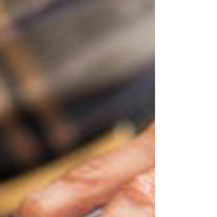
The suntan analogy
Fitness industry gurus Neale and Hayley Bergman at
Parallel Coaching have been travelling in Southeast
Asia, which gave me flashbacks to...