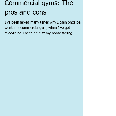
Commercial gyms: The
pros and cons
I’ve been asked many times why I train once per
week in a commercial gym, when I’ve got
everything I need here at my home facility,...