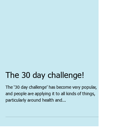
The 30 day challenge!
The ‘30 day challenge’ has become very popular,
and people are applying it to all kinds of things,
particularly around health and...