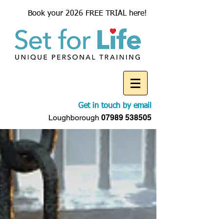
Book your 2026 FREE TRIAL here!
Get in touch by email
Loughborough
07989 538505