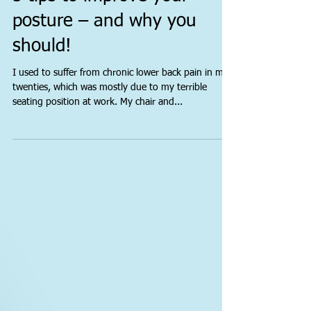
5 tips to improve your
posture – and why you
should!
I used to suffer from chronic lower back pain in my
twenties, which was mostly due to my terrible
seating position at work. My chair and...